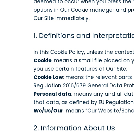
deemed to occur when you press the “
options in Our Cookie manager and pres
Our Site immediately.
1. Definitions and Interpretati
In this Cookie Policy, unless the conte
Cookie
: means a small file placed on 
you use certain features of Our Site;
Cookie Law
: means the relevant parts
Regulation 2016/679 General Data Prot
Personal data
: means any and all data
that data, as defined by EU Regulatio
We/Us/Our
: means “Our Website/Sch
2. Information About Us