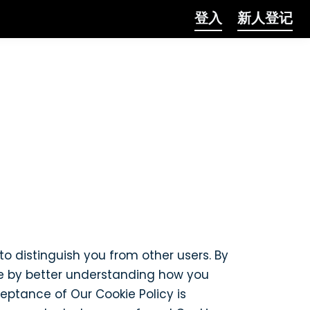
登入
新人登记
to distinguish you from other users. By
te by better understanding how you
ceptance of Our Cookie Policy is