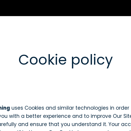
Cookie policy
ning
uses Cookies and similar technologies in order 
 you with a better experience and to improve Our Si
carefully and ensure that you understand it. Your ac