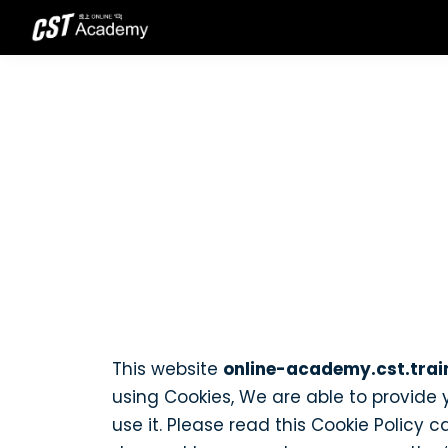
This website
online-academy.cst.trai
using Cookies, We are able to provide
use it. Please read this Cookie Policy 