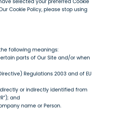
ave selected your preferred Cookie
ur Cookie Policy, please stop using
 the following meanings:
certain parts of Our Site and/or when
irective) Regulations 2003 and of EU
rectly or indirectly identified from
R”); and
Company name or Person.