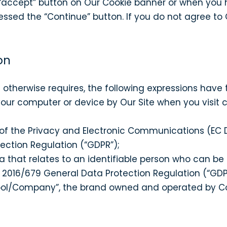
accept” button on Our Cookie banner or when you h
sed the “Continue” button. If you do not agree to O
on
xt otherwise requires, the following expressions have
your computer or device by Our Site when you visit 
 of the Privacy and Electronic Communications (EC D
ection Regulation (“GDPR”);
 that relates to an identifiable person who can be di
n 2016/679 General Data Protection Regulation (“GDP
ool/Company”, the brand owned and operated by 